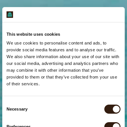
This website uses cookies
We use cookies to personalise content and ads, to
provide social media features and to analyse our traffic.
We also share information about your use of our site with
our social media, advertising and analytics partners who
may combine it with other information that you’ve
provided to them or that they’ve collected from your use
of their services.
C
Necessary
o
Yoga In Paradise
Yoga In Paradise
Yoga In Paradise
Yoga In Paradise
Yoga In Paradise
Yoga In Paradise
Yoga In Paradise
Yoga In Paradise
Yoga In Paradise
n
s
More Stretching. Less Stressing
More Stretching. Less Stressing
More Stretching. Less Stressing
More Stretching. Less Stressing
More Stretching. Less Stressing
More Stretching. Less Stressing
More Stretching. Less Stressing
More Stretching. Less Stressing
More Stretching. Less Stressing
Preferences