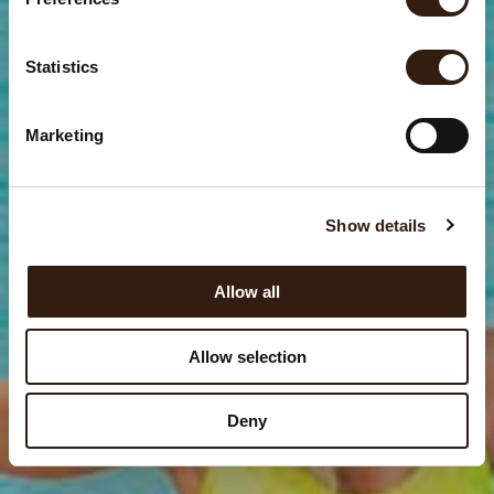
e
n
t
Statistics
S
e
Marketing
l
e
c
Show details
t
i
o
Allow all
n
Allow selection
Deny